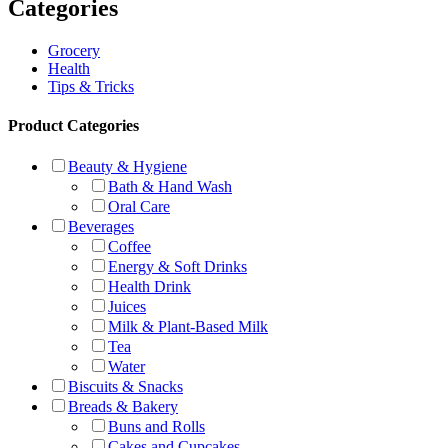
Categories
Grocery
Health
Tips & Tricks
Product Categories
Beauty & Hygiene
Bath & Hand Wash
Oral Care
Beverages
Coffee
Energy & Soft Drinks
Health Drink
Juices
Milk & Plant-Based Milk
Tea
Water
Biscuits & Snacks
Breads & Bakery
Buns and Rolls
Cakes and Cupcakes