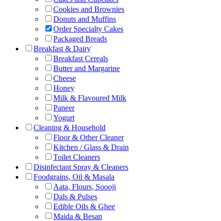
Cookies and Brownies
Donuts and Muffins
Order Specialty Cakes
Packaged Breads
Breakfast & Dairy
Breakfast Cereals
Butter and Margarine
Cheese
Honey
Milk & Flavoured Milk
Paneer
Yogurt
Cleaning & Household
Floor & Other Cleaner
Kitchen / Glass & Drain
Toilet Cleaners
Disinfectant Spray & Cleaners
Foodgrains, Oil & Masala
Aata, Flours, Soooji
Dals & Pulses
Edible Oils & Ghee
Maida & Besan