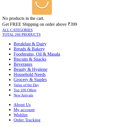
No products in the cart.
Get FREE Shipping on order above ₹399
ALL CATEGORIES
TOTAL 266 PRODUCTS
Breakfast & Dairy
Breads & Bakery
Foodgrains, Oil & Masala
Biscuits & Snacks
Beverages
Beauty & Hygiene
Household Needs
Grocery & Staples
Value of the Day
Top 100 Offers
New Arrivals
About Us
My account
Wishlist
Order Tracking