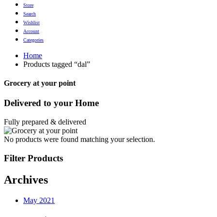
Store
Search
Wishlist
Account
Categories
Home
Products tagged “dal”
Grocery at your point
Delivered to
your Home
Fully prepared & delivered
No products were found matching your selection.
Filter Products
Archives
May 2021