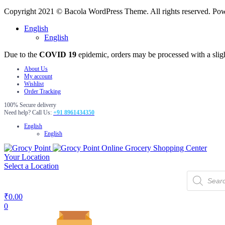
Copyright 2021 © Bacola WordPress Theme. All rights reserved. P
English
English
Due to the
COVID 19
epidemic, orders may be processed with a slig
About Us
My account
Wishlist
Order Tracking
100% Secure delivery
Need help? Call Us:
+91 8961434350
English
English
Online Grocery Shopping Center
Your Location
Select a Location
Products
search
₹
0.00
0