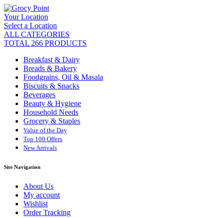
Your Location
Select a Location
ALL CATEGORIES
TOTAL 266 PRODUCTS
Breakfast & Dairy
Breads & Bakery
Foodgrains, Oil & Masala
Biscuits & Snacks
Beverages
Beauty & Hygiene
Household Needs
Grocery & Staples
Value of the Day
Top 100 Offers
New Arrivals
Site Navigation
About Us
My account
Wishlist
Order Tracking