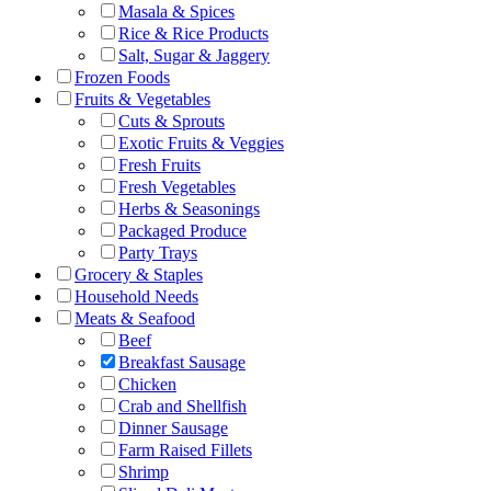
Masala & Spices
Rice & Rice Products
Salt, Sugar & Jaggery
Frozen Foods
Fruits & Vegetables
Cuts & Sprouts
Exotic Fruits & Veggies
Fresh Fruits
Fresh Vegetables
Herbs & Seasonings
Packaged Produce
Party Trays
Grocery & Staples
Household Needs
Meats & Seafood
Beef
Breakfast Sausage
Chicken
Crab and Shellfish
Dinner Sausage
Farm Raised Fillets
Shrimp