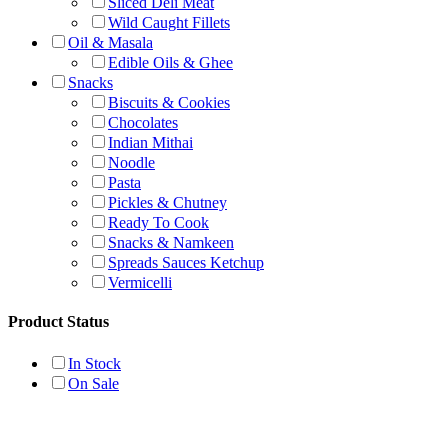
Sliced Deli Meat
Wild Caught Fillets
Oil & Masala
Edible Oils & Ghee
Snacks
Biscuits & Cookies
Chocolates
Indian Mithai
Noodle
Pasta
Pickles & Chutney
Ready To Cook
Snacks & Namkeen
Spreads Sauces Ketchup
Vermicelli
Product Status
In Stock
On Sale