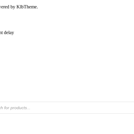
owered by KlbTheme.
ht delay