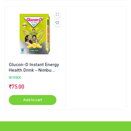
Glucon-D Instant Energy
Health Drink – Nimbu
Pani, Refill, 200 g Carton
IN STOCK
₹
75.00
Add to cart