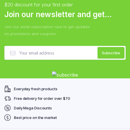
$20 discount for your first order
Join our newsletter and get...
Join our email subscription now to get updates
on promotions and coupons.
Everyday fresh products
Free delivery for order over $70
Daily Mega Discounts
Best price on the market