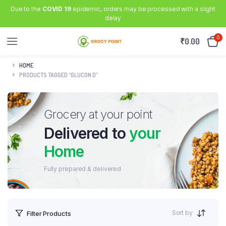
Due to the
COVID 19
epidemic, orders may be processed with a slight
delay
0
₹
0.00
HOME
PRODUCTS TAGGED “GLUCON D”
Grocery at your point
Delivered to
your
Home
Fully prepared & delivered
Sort by
Filter Products