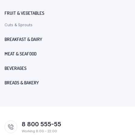
FRUIT & VEGETABLES
Cuts & Sprouts
BREAKFAST & DAIRY
MEAT & SEAFOOD
BEVERAGES
BREADS & BAKERY
8 800 555-55
Working 8:00 - 22:00