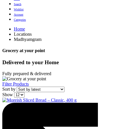
Search
Wishlist
Account
Categories
Home
Locations
Madhyamgram
Grocery at your point
Delivered to
your Home
Fully prepared & delivered
Filter Products
Sort by
Show