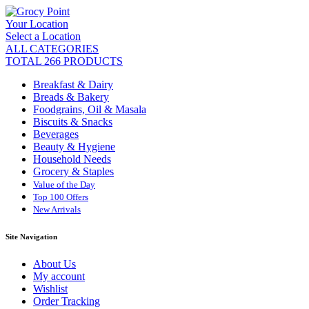
Your Location
Select a Location
ALL CATEGORIES
TOTAL 266 PRODUCTS
Breakfast & Dairy
Breads & Bakery
Foodgrains, Oil & Masala
Biscuits & Snacks
Beverages
Beauty & Hygiene
Household Needs
Grocery & Staples
Value of the Day
Top 100 Offers
New Arrivals
Site Navigation
About Us
My account
Wishlist
Order Tracking