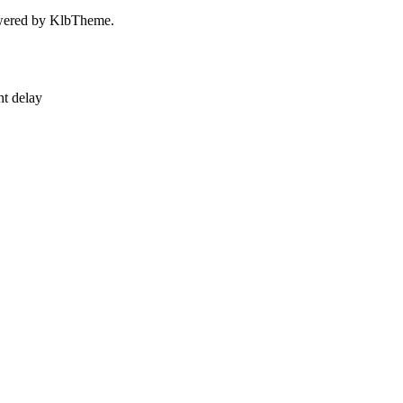
owered by KlbTheme.
ht delay