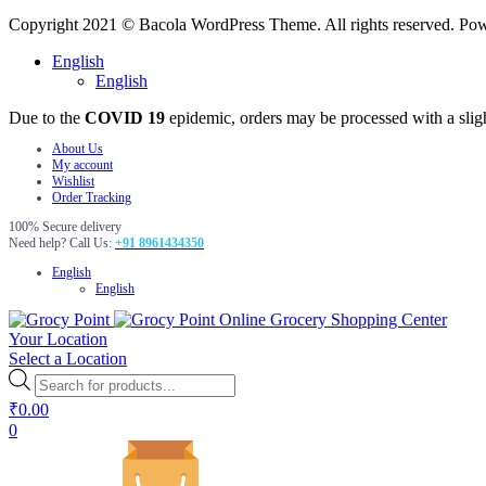
Copyright 2021 © Bacola WordPress Theme. All rights reserved. P
English
English
Due to the
COVID 19
epidemic, orders may be processed with a slig
About Us
My account
Wishlist
Order Tracking
100% Secure delivery
Need help? Call Us:
+91 8961434350
English
English
Online Grocery Shopping Center
Your Location
Select a Location
Products
search
₹
0.00
0