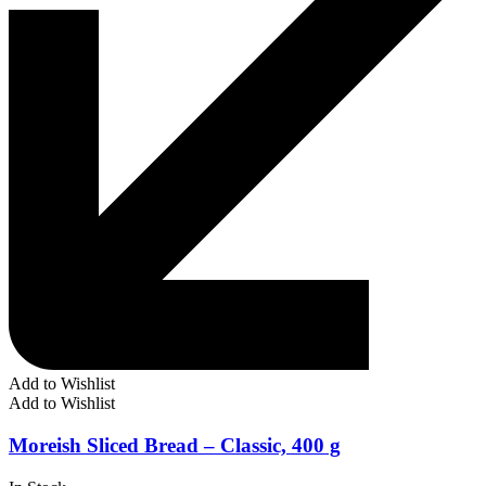
Add to Wishlist
Add to Wishlist
Moreish Sliced Bread – Classic, 400 g