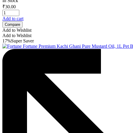
In Stock
₹
30.00
Add to cart
Compare
Add to Wishlist
Add to Wishlist
17%
Super Saver