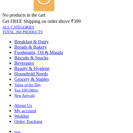
No products in the cart.
Get FREE Shipping on order above ₹399
ALL CATEGORIES
TOTAL 266 PRODUCTS
Breakfast & Dairy
Breads & Bakery
Foodgrains, Oil & Masala
Biscuits & Snacks
Beverages
Beauty & Hygiene
Household Needs
Grocery & Staples
Value of the Day
Top 100 Offers
New Arrivals
About Us
My account
Wishlist
Order Tracking
Store