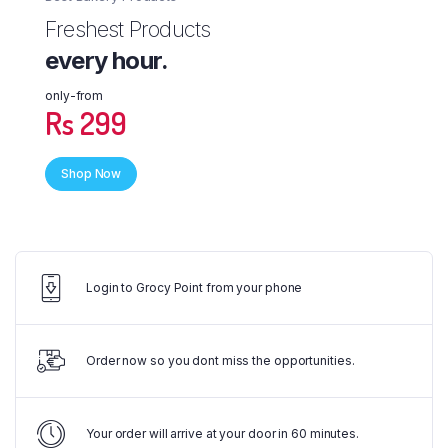
Freshest Products
every hour.
only-from
Rs 299
Shop Now
Login to Grocy Point from your phone
Order now so you dont miss the opportunities.
Your order will arrive at your door in 60 minutes.