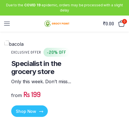
Due to the
COVID 19
epidemic, orders may be processed with a slight
delay
0
₹
0.00
-20% OFF
EXCLUSIVE OFFER
Specialist in the
grocery store
Only this week. Don’t miss...
Rs 199
from
Shop Now