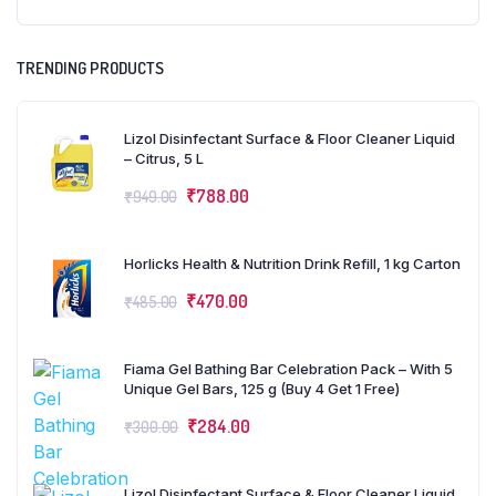
TRENDING PRODUCTS
Lizol Disinfectant Surface & Floor Cleaner Liquid
– Citrus, 5 L
₹
788.00
₹
949.00
Horlicks Health & Nutrition Drink Refill, 1 kg Carton
₹
470.00
₹
485.00
Fiama Gel Bathing Bar Celebration Pack – With 5
Unique Gel Bars, 125 g (Buy 4 Get 1 Free)
₹
284.00
₹
300.00
Lizol Disinfectant Surface & Floor Cleaner Liquid