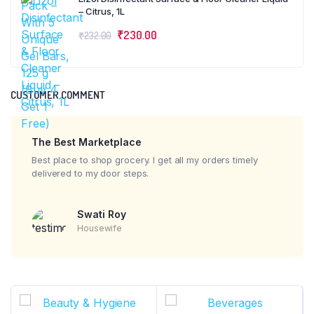
– Citrus, 1L
₹
230.00
₹
232.00
CUSTOMER COMMENT
The Best Marketplace
Best place to shop grocery. I get all my orders timely
delivered to my door steps.
Swati Roy
Housewife