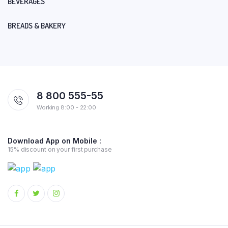
BEVERAGES
BREADS & BAKERY
8 800 555-55
Working 8:00 - 22:00
Download App on Mobile :
15% discount on your first purchase