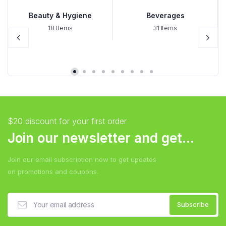
Beauty & Hygiene
Beverages
18 Items
31 Items
$20 discount for your first order
Join our newsletter and get...
Join our email subscription now to get updates
on promotions and coupons.