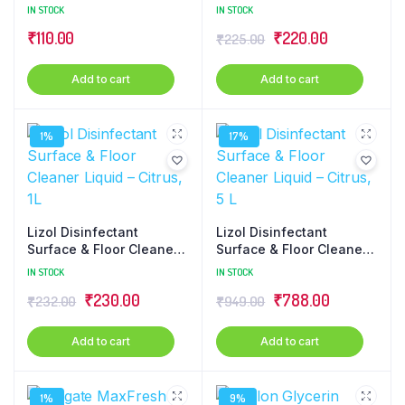
Floral, 500ml
L
IN STOCK
IN STOCK
₹
110.00
₹
220.00
₹
225.00
Add to cart
Add to cart
1%
17%
Lizol Disinfectant
Lizol Disinfectant
Surface & Floor Cleaner
Surface & Floor Cleaner
Liquid – Citrus, 1L
Liquid – Citrus, 5 L
IN STOCK
IN STOCK
₹
230.00
₹
788.00
₹
232.00
₹
949.00
Add to cart
Add to cart
1%
9%