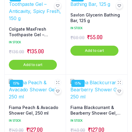
Savlon Glycerin Bathing
Bar, 125 g
IN STOCK
Colgate MaxFresh
Toothpaste Gel –
₹
55.00
₹
60.00
Anticavity, Spicy Fresh,
IN STOCK
150 g
₹
135.00
Add to cart
₹
136.00
Add to cart
15%
15%
Fiama Peach & Avacado
Fiama Blackcurrant &
Shower Gel, 250 ml
Bearberry Shower Gel,
250 ml
IN STOCK
IN STOCK
₹
127.00
₹
127.00
₹
149.00
₹
149.00