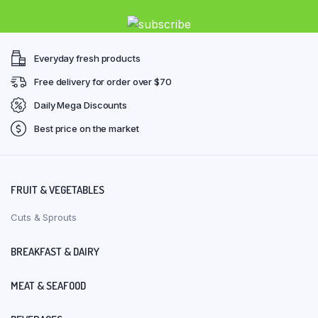
Everyday fresh products
Free delivery for order over $70
Daily Mega Discounts
Best price on the market
FRUIT & VEGETABLES
Cuts & Sprouts
BREAKFAST & DAIRY
MEAT & SEAFOOD