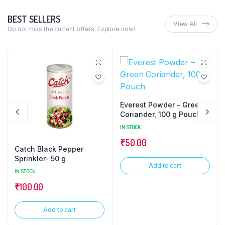
BEST SELLERS
View All
Do not miss the current offers. Explore now!
Everest Powder – Green
Coriander, 100 g Pouch
IN STOCK
₹
50.00
Catch Black Pepper
Sprinkler- 50 g
Add to cart
IN STOCK
₹
100.00
Add to cart