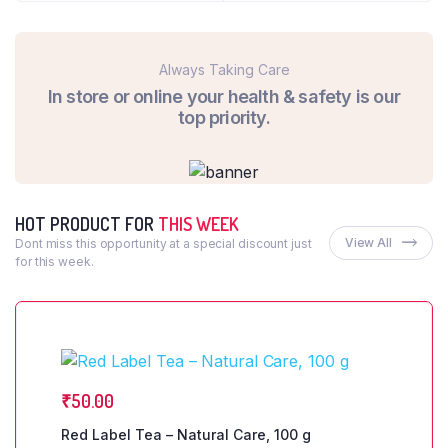
Always Taking Care
In store or online your health & safety is our
top priority.
HOT PRODUCT FOR
THIS WEEK
View All
Dont miss this opportunity at a special discount just
for this week.
₹
50.00
Red Label Tea – Natural Care, 100 g