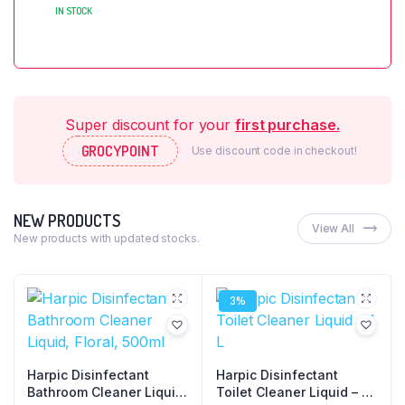
IN STOCK
Super discount for your
first purchase.
GROCYPOINT
Use discount code in checkout!
NEW PRODUCTS
View All
New products with updated stocks.
3%
Harpic Disinfectant
Harpic Disinfectant
Bathroom Cleaner Liquid,
Toilet Cleaner Liquid – 1