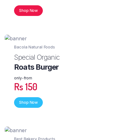
Shop Now
Bacola Natural Foods
Special Organic
Roats Burger
only-from
Rs 150
Shop Now
Best Bakery Products