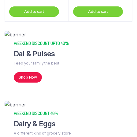
Add to cart
Add to cart
WEEKEND DISCOUNT UPTO 40%
Dal & Pulses
Feed your family the best
Shop Now
WEEKEND DISCOUNT 40%
Dairy & Eggs
A different kind of grocery store