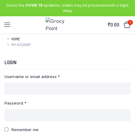
Due to the
COVID 19
epidemic, orders may be processed with a slight
delay
0
₹
0.00
HOME
MY ACCOUNT
LOGIN
Required
Username or email address
*
Required
Password
*
Remember me