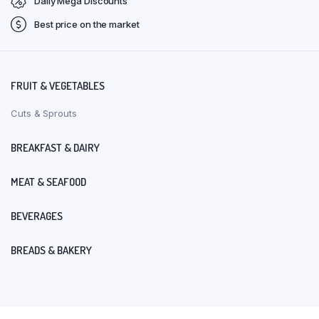
Daily Mega Discounts
Best price on the market
FRUIT & VEGETABLES
Cuts & Sprouts
BREAKFAST & DAIRY
MEAT & SEAFOOD
BEVERAGES
BREADS & BAKERY