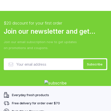
$20 discount for your first order
Join our newsletter and get...
Join our email subscription now to get updates
on promotions and coupons.
Everyday fresh products
Free delivery for order over $70