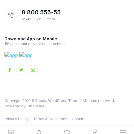
8 800 555-55
Working 8:00 - 22:00
Download App on Mobile :
15% discount on your first purchase
Copyright 2021 © Bacola WordPress Theme. All rights reserved.
Powered by KlbTheme.
Privacy Policy
Terms & Conditions
Cookie