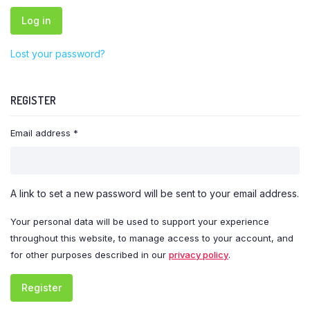
Log in
Lost your password?
REGISTER
Required
Email address
*
A link to set a new password will be sent to your email address.
Your personal data will be used to support your experience
throughout this website, to manage access to your account, and
for other purposes described in our
privacy policy
.
Register