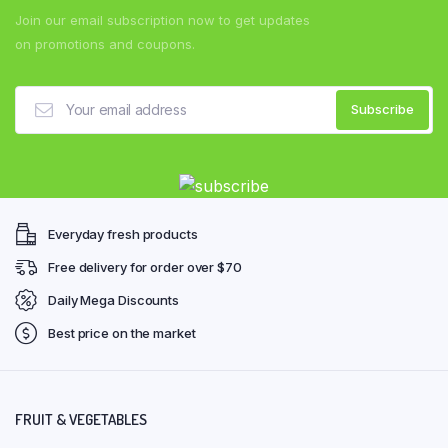
Join our email subscription now to get updates
on promotions and coupons.
Everyday fresh products
Free delivery for order over $70
Daily Mega Discounts
Best price on the market
FRUIT & VEGETABLES