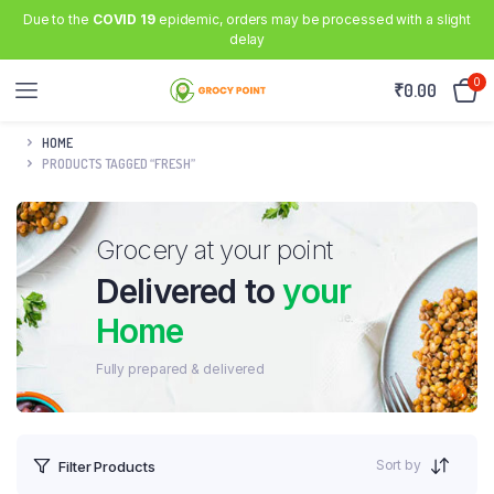
Due to the
COVID 19
epidemic, orders may be processed with a slight
delay
0
₹
0.00
HOME
PRODUCTS TAGGED “FRESH”
Grocery at your point
Delivered to
your
Home
Fully prepared & delivered
Sort by
Filter Products