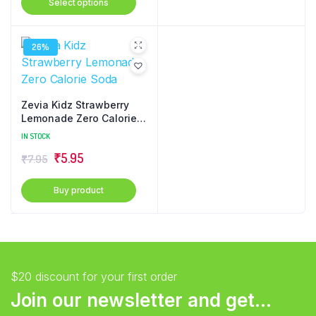
Select options
₹1.08
product
through
has
₹4.32
26%
multiple
variants.
The
options
Zevia Kidz Strawberry
may
Lemonade Zero Calorie
Soda
be
IN STOCK
chosen
Original
Current
₹
5.95
₹
7.95
on
price
price
the
Buy product
was:
is:
product
₹7.95.
₹5.95.
page
$20 discount for your first order
Join our newsletter and get...