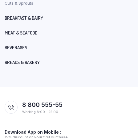
Cuts & Sprouts
BREAKFAST & DAIRY
MEAT & SEAFOOD
BEVERAGES
BREADS & BAKERY
8 800 555-55
Working 8:00 - 22:00
Download App on Mobile :
15% discount on your first purchase