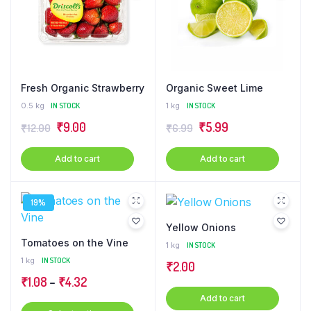
Fresh Organic Strawberry
Organic Sweet Lime
0.5 kg
IN STOCK
1 kg
IN STOCK
Original
Current
Original
Current
₹
9.00
₹
5.99
₹
12.00
₹
6.99
price
price
price
price
Add to cart
Add to cart
was:
is:
was:
is:
₹12.00.
₹9.00.
₹6.99.
₹5.99.
19%
Yellow Onions
Tomatoes on the Vine
1 kg
IN STOCK
1 kg
IN STOCK
₹
2.00
Price
₹
1.08
–
₹
4.32
range:
Add to cart
This