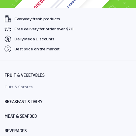
Everyday fresh products
Free delivery for order over $70
Daily Mega Discounts
Best price on the market
FRUIT & VEGETABLES
Cuts & Sprouts
BREAKFAST & DAIRY
MEAT & SEAFOOD
BEVERAGES