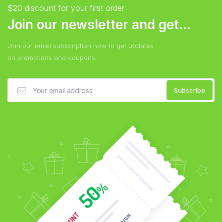
$20 discount for your first order
Join our newsletter and get...
Join our email subscription now to get updates
on promotions and coupons.