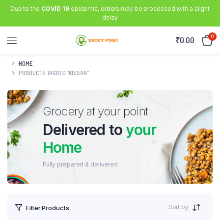
Due to the
COVID 19
epidemic, orders may be processed with a slight
delay
0
₹
0.00
HOME
PRODUCTS TAGGED “KISSAN”
Grocery at your point
Delivered to
your
Home
Fully prepared & delivered
Sort by
Filter Products