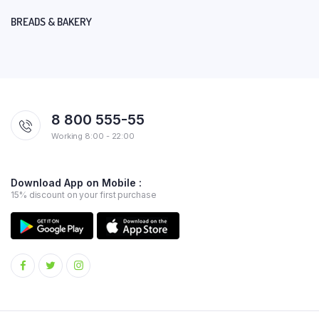
BREADS & BAKERY
8 800 555-55
Working 8:00 - 22:00
Download App on Mobile :
15% discount on your first purchase