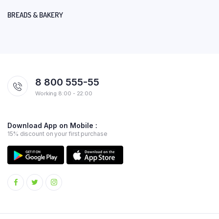
BREADS & BAKERY
8 800 555-55
Working 8:00 - 22:00
Download App on Mobile :
15% discount on your first purchase