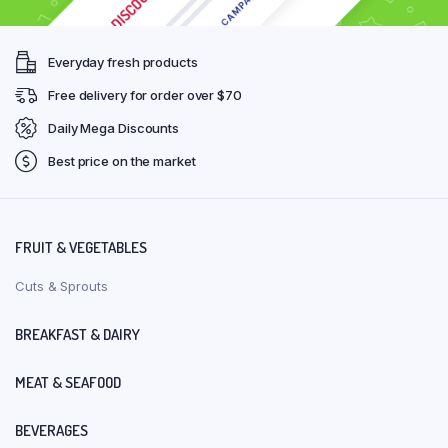
Everyday fresh products
Free delivery for order over $70
Daily Mega Discounts
Best price on the market
FRUIT & VEGETABLES
Cuts & Sprouts
BREAKFAST & DAIRY
MEAT & SEAFOOD
BEVERAGES