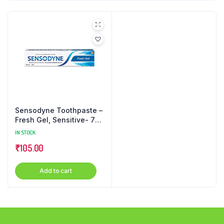
Sensodyne Toothpaste –
Fresh Gel, Sensitive- 75
g
IN STOCK
₹
105.00
Add to cart