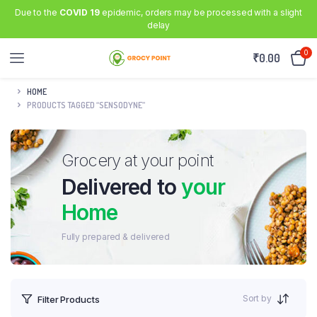
Due to the
COVID 19
epidemic, orders may be processed with a slight
delay
0
₹
0.00
HOME
PRODUCTS TAGGED “SENSODYNE”
Grocery at your point
Delivered to
your
Home
Fully prepared & delivered
Sort by
Filter Products