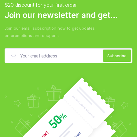
$20 discount for your first order
Join our newsletter and get...
Join our email subscription now to get updates
on promotions and coupons.