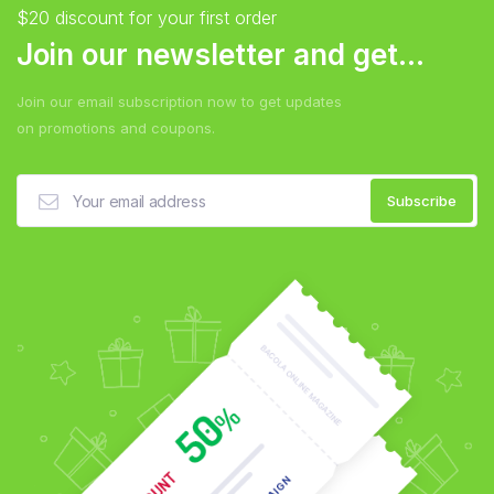
$20 discount for your first order
Join our newsletter and get...
Join our email subscription now to get updates
on promotions and coupons.