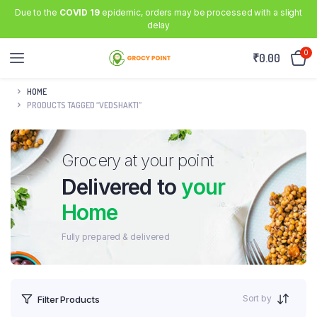
Due to the
COVID 19
epidemic, orders may be processed with a slight
delay
0
₹
0.00
HOME
PRODUCTS TAGGED “VEDSHAKTI”
Grocery at your point
Delivered to
your
Home
Fully prepared & delivered
Sort by
Filter Products