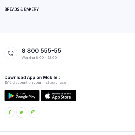
BREADS & BAKERY
8 800 555-55
Working 8:00 - 22:00
Download App on Mobile :
15% discount on your first purchase