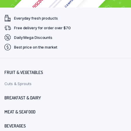
Everyday fresh products
Free delivery for order over $70
Daily Mega Discounts
Best price on the market
FRUIT & VEGETABLES
Cuts & Sprouts
BREAKFAST & DAIRY
MEAT & SEAFOOD
BEVERAGES