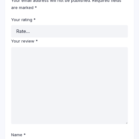
Your email address will not be published.
Required fields
are marked
*
Your rating
*
Your review
*
Name
*