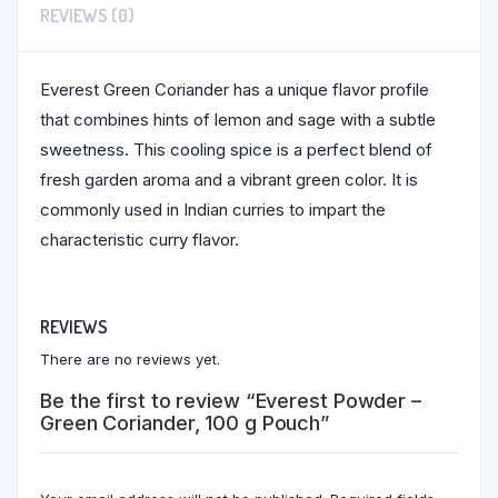
REVIEWS (0)
Everest Green Coriander has a unique flavor profile
that combines hints of lemon and sage with a subtle
sweetness. This cooling spice is a perfect blend of
fresh garden aroma and a vibrant green color. It is
commonly used in Indian curries to impart the
characteristic curry flavor.
REVIEWS
There are no reviews yet.
Be the first to review “Everest Powder –
Green Coriander, 100 g Pouch”