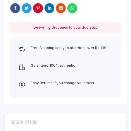
Delivering Groceries to your doorstep
Free Shipping apply to all orders over Rs 199
Guranteed 100% authentic
Easy Returns if you change your mind
DESCRIPTION