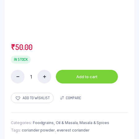
₹
50.00
IN STOCK
Add to cart
Everest
Powder
-
Green
ADD TO WISHLIST
COMPARE
Coriander,
100
g
Pouch
Categories:
Foodgrains, Oil & Masala
,
Masala & Spices
quantity
Tags:
coriander powder
,
everest coriander