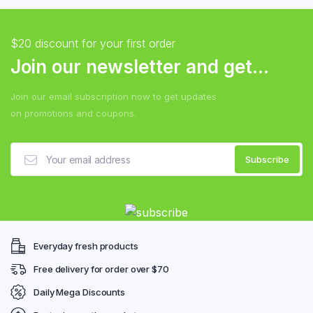
$20 discount for your first order
Join our newsletter and get...
Join our email subscription now to get updates
on promotions and coupons.
Everyday fresh products
Free delivery for order over $70
Daily Mega Discounts