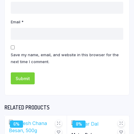
Email
*
Save my name, email, and website in this browser for the
next time I comment.
RELATED PRODUCTS
6%
8%