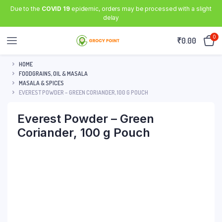
Due to the
COVID 19
epidemic, orders may be processed with a slight
delay
0
₹
0.00
HOME
FOODGRAINS, OIL & MASALA
MASALA & SPICES
EVEREST POWDER – GREEN CORIANDER, 100 G POUCH
Everest Powder – Green
Coriander, 100 g Pouch