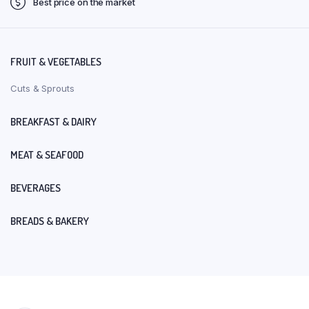
Best price on the market
FRUIT & VEGETABLES
Cuts & Sprouts
BREAKFAST & DAIRY
MEAT & SEAFOOD
BEVERAGES
BREADS & BAKERY