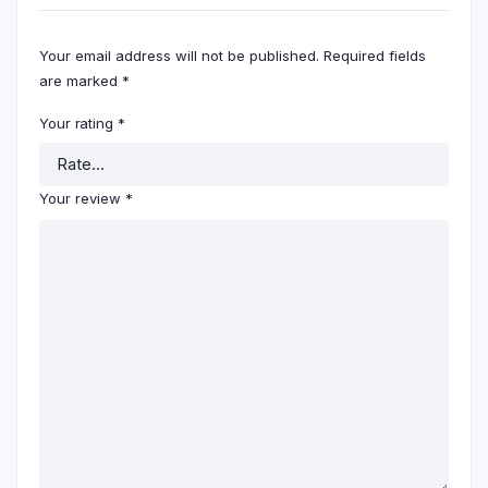
Your email address will not be published.
Required fields
are marked
*
Your rating
*
Your review
*