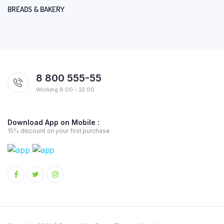
BREADS & BAKERY
8 800 555-55
Working 8:00 - 22:00
Download App on Mobile :
15% discount on your first purchase