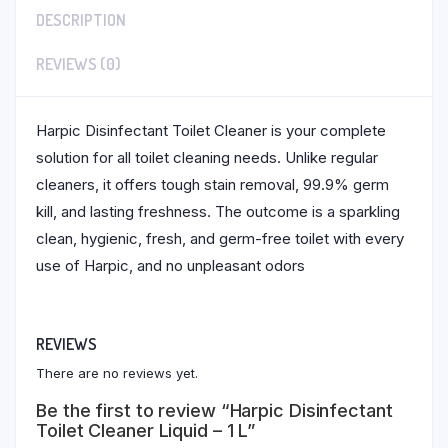
DESCRIPTION
REVIEWS (0)
Harpic Disinfectant Toilet Cleaner is your complete
solution for all toilet cleaning needs. Unlike regular
cleaners, it offers tough stain removal, 99.9% germ
kill, and lasting freshness. The outcome is a sparkling
clean, hygienic, fresh, and germ-free toilet with every
use of Harpic, and no unpleasant odors
REVIEWS
There are no reviews yet.
Be the first to review “Harpic Disinfectant
Toilet Cleaner Liquid – 1 L”