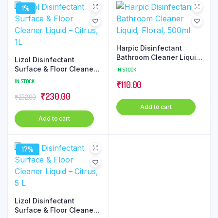
1%
Harpic Disinfectant
Bathroom Cleaner Liquid,
Lizol Disinfectant
Floral, 500ml
Surface & Floor Cleaner
IN STOCK
Liquid – Citrus, 1L
IN STOCK
₹
110.00
Original
Current
₹
230.00
₹
232.00
Add to cart
price
price
Add to cart
was:
is:
₹232.00.
₹230.00.
17%
Lizol Disinfectant
Surface & Floor Cleaner