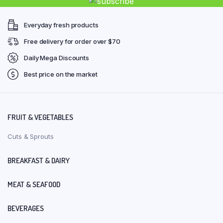
Everyday fresh products
Free delivery for order over $70
Daily Mega Discounts
Best price on the market
FRUIT & VEGETABLES
Cuts & Sprouts
BREAKFAST & DAIRY
MEAT & SEAFOOD
BEVERAGES