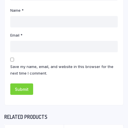
Name
*
Email
*
Save my name, email, and website in this browser for the
next time I comment.
RELATED PRODUCTS