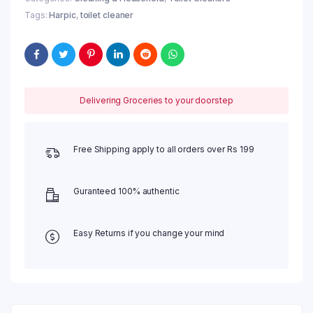
quantity
Tags:
Harpic
,
toilet cleaner
Delivering Groceries to your doorstep
Free Shipping apply to all orders over Rs 199
Guranteed 100% authentic
Easy Returns if you change your mind