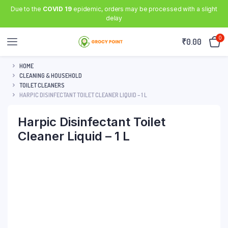
Due to the
COVID 19
epidemic, orders may be processed with a slight
delay
0
₹
0.00
HOME
CLEANING & HOUSEHOLD
TOILET CLEANERS
HARPIC DISINFECTANT TOILET CLEANER LIQUID – 1 L
Harpic Disinfectant Toilet
Cleaner Liquid – 1 L