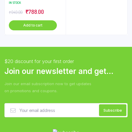
Liquid – Citrus, 5 L
IN STOCK
Original
Current
₹
788.00
₹
949.00
price
price
Add to cart
was:
is:
₹949.00.
₹788.00.
$20 discount for your first order
Join our newsletter and get...
Join our email subscription now to get updates
on promotions and coupons.