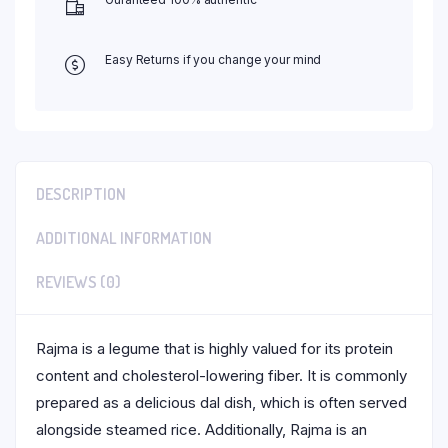
Easy Returns if you change your mind
DESCRIPTION
ADDITIONAL INFORMATION
REVIEWS (0)
Rajma is a legume that is highly valued for its protein
content and cholesterol-lowering fiber. It is commonly
prepared as a delicious dal dish, which is often served
alongside steamed rice. Additionally, Rajma is an