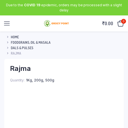
Due to the
COVID 19
epidemic, orders may be processed with a slight
delay
0
₹
0.00
HOME
FOODGRAINS, OIL & MASALA
DALS & PULSES
RAJMA
Rajma
Quantity
1Kg
,
200g
,
500g