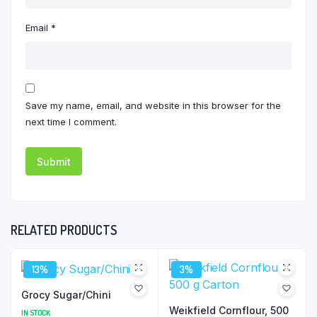
Email
*
Save my name, email, and website in this browser for the
next time I comment.
RELATED PRODUCTS
13%
3%
Grocy Sugar/Chini
Weikfield Cornflour, 500
IN STOCK