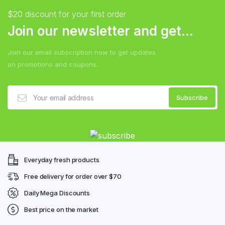
$20 discount for your first order
Join our newsletter and get...
Join our email subscription now to get updates
on promotions and coupons.
Everyday fresh products
Free delivery for order over $70
Daily Mega Discounts
Best price on the market