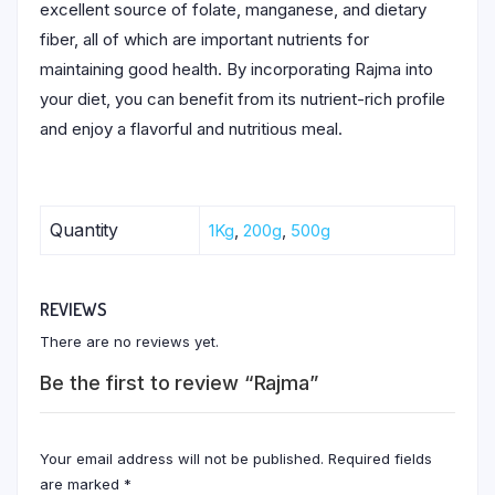
excellent source of folate, manganese, and dietary
fiber, all of which are important nutrients for
maintaining good health. By incorporating Rajma into
your diet, you can benefit from its nutrient-rich profile
and enjoy a flavorful and nutritious meal.
Quantity
1Kg
,
200g
,
500g
REVIEWS
There are no reviews yet.
Be the first to review “Rajma”
Your email address will not be published.
Required fields
are marked
*