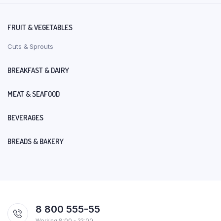
FRUIT & VEGETABLES
Cuts & Sprouts
BREAKFAST & DAIRY
MEAT & SEAFOOD
BEVERAGES
BREADS & BAKERY
8 800 555-55
Working 8:00 - 22:00