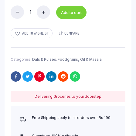
Add to cart
Rajma
quantity
ADD TO WISHLIST
COMPARE
Categories:
Dals & Pulses
,
Foodgrains, Oil & Masala
Delivering Groceries to your doorstep
Free Shipping apply to all orders over Rs 199
Guranteed 100% authentic