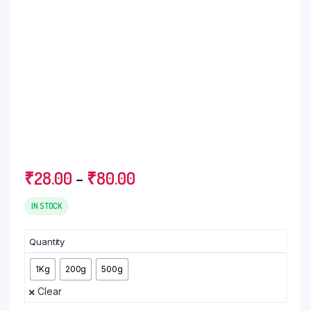
Price
₹
28.00
–
₹
80.00
range:
₹28.00
IN STOCK
through
₹80.00
Quantity
1Kg
200g
500g
Clear