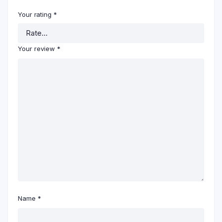
Your rating
*
Your review
*
Name
*