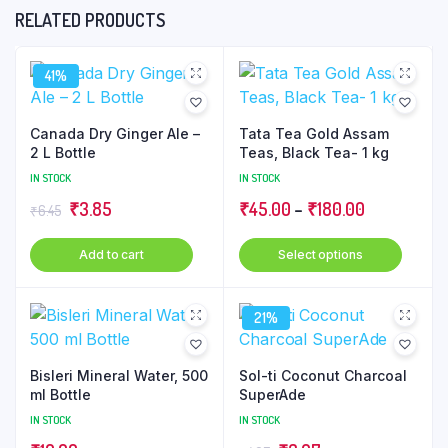
RELATED PRODUCTS
41%
Canada Dry Ginger Ale –
Tata Tea Gold Assam
2 L Bottle
Teas, Black Tea- 1 kg
IN STOCK
IN STOCK
Original
Current
Price
₹
3.85
₹
45.00
–
₹
180.00
₹
6.45
price
price
range:
This
Add to cart
Select options
was:
is:
₹45.00
produ
₹6.45.
₹3.85.
through
has
₹180.00
21%
multip
varian
The
Bisleri Mineral Water, 500
Sol-ti Coconut Charcoal
optio
ml Bottle
SuperAde
may
IN STOCK
IN STOCK
be