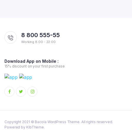
8 800 555-55
Working 8:00 - 22:00
Download App on Mobile :
15% discount on your first purchase
Copyright 2021 © Bacola WordPress Theme. All rights reserved.
Powered by KlbTheme.