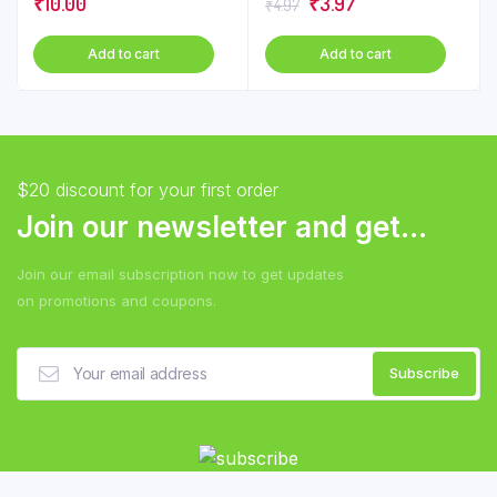
Original
Current
₹
10.00
₹
3.97
₹
4.97
chose
price
price
on
Add to cart
Add to cart
was:
is:
the
₹4.97.
₹3.97.
produ
page
$20 discount for your first order
Join our newsletter and get...
Join our email subscription now to get updates
on promotions and coupons.