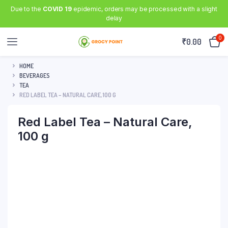
Due to the
COVID 19
epidemic, orders may be processed with a slight
delay
0
₹
0.00
HOME
BEVERAGES
TEA
RED LABEL TEA – NATURAL CARE, 100 G
Red Label Tea – Natural Care,
100 g