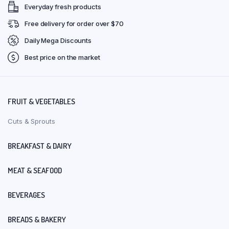
Everyday fresh products
Free delivery for order over $70
Daily Mega Discounts
Best price on the market
FRUIT & VEGETABLES
Cuts & Sprouts
BREAKFAST & DAIRY
MEAT & SEAFOOD
BEVERAGES
BREADS & BAKERY