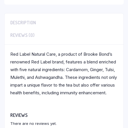
DESCRIPTION
REVIEWS (0)
Red Label Natural Care, a product of Brooke Bond’s
renowned Red Label brand, features a blend enriched
with five natural ingredients: Cardamom, Ginger, Tulsi,
Mulethi, and Ashwagandha. These ingredients not only
impart a unique flavor to the tea but also offer various
health benefits, including immunity enhancement.
REVIEWS
There are no reviews yet.