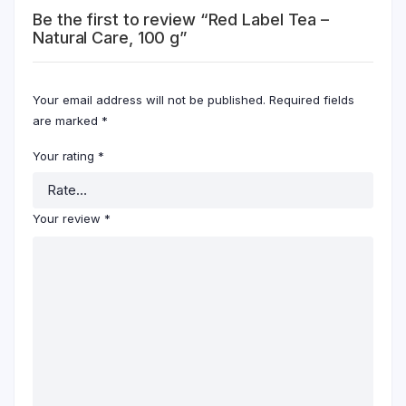
Be the first to review “Red Label Tea –
Natural Care, 100 g”
Your email address will not be published.
Required fields
are marked
*
Your rating
*
Your review
*