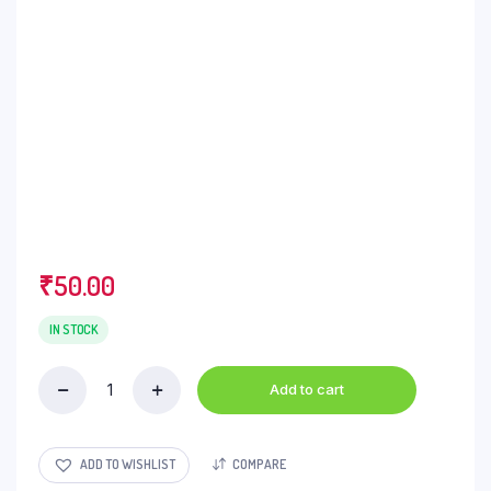
₹
50.00
IN STOCK
Add to cart
Red
Label
Tea
-
ADD TO WISHLIST
COMPARE
Natural