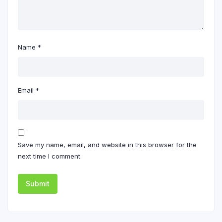
Name
*
Email
*
Save my name, email, and website in this browser for the
next time I comment.