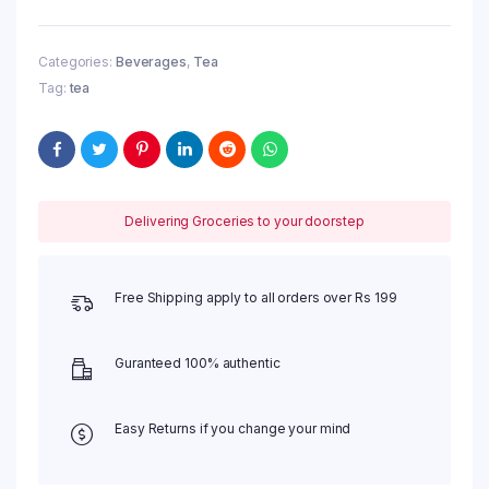
Care,
100
g
Categories:
Beverages
,
Tea
quantity
Tag:
tea
Delivering Groceries to your doorstep
Free Shipping apply to all orders over Rs 199
Guranteed 100% authentic
Easy Returns if you change your mind