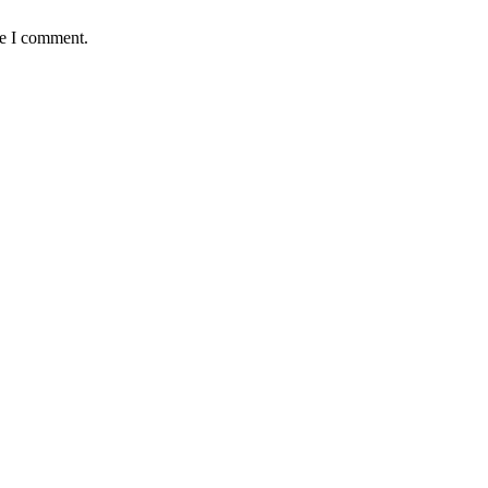
me I comment.