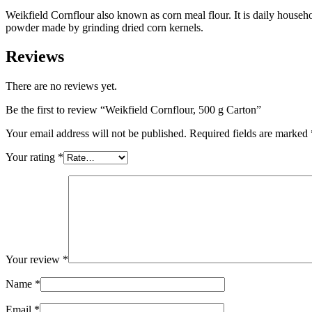
Weikfield Cornflour also known as corn meal flour. It is daily household
powder made by grinding dried corn kernels.
Reviews
There are no reviews yet.
Be the first to review “Weikfield Cornflour, 500 g Carton”
Your email address will not be published.
Required fields are marked
Your rating
*
Your review
*
Name
*
Email
*