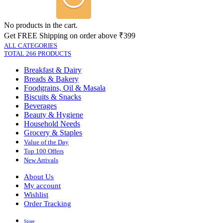
No products in the cart.
Get FREE Shipping on order above ₹399
ALL CATEGORIES
TOTAL 266 PRODUCTS
Breakfast & Dairy
Breads & Bakery
Foodgrains, Oil & Masala
Biscuits & Snacks
Beverages
Beauty & Hygiene
Household Needs
Grocery & Staples
Value of the Day
Top 100 Offers
New Arrivals
About Us
My account
Wishlist
Order Tracking
Store