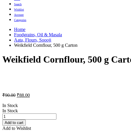
Search
Wishlist
Account
Categories
Home
Foodgrains, Oil & Masala
Aata, Flours, Soooji
Weikfield Cornflour, 500 g Carton
Weikfield Cornflour, 500 g Car
Original
Current
₹
90.00
₹
88.00
price
price
was:
is:
In Stock
In Stock
₹90.00.
₹88.00.
Weikfield
Cornflour,
Add to cart
500
Add to Wishlist