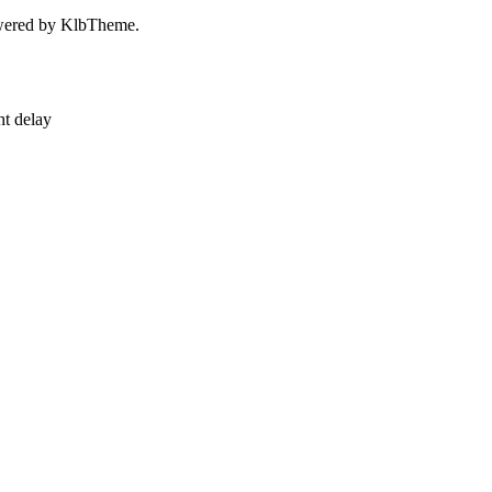
owered by KlbTheme.
ht delay