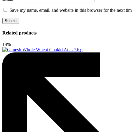
Save my name, email, and website in this browser for the next ti
Related products
14%