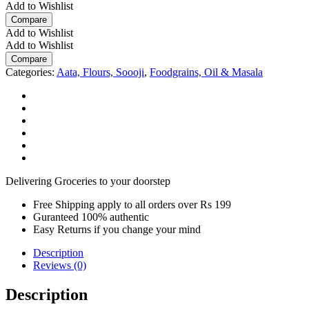
g
Add to Wishlist
Carton
Compare
quantity
Add to Wishlist
Add to Wishlist
Compare
Categories:
Aata, Flours, Soooji
,
Foodgrains, Oil & Masala
Delivering Groceries to your doorstep
Free Shipping apply to all orders over Rs 199
Guranteed 100% authentic
Easy Returns if you change your mind
Description
Reviews (0)
Description