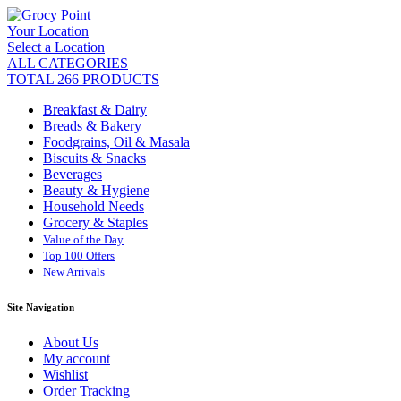
Your Location
Select a Location
ALL CATEGORIES
TOTAL 266 PRODUCTS
Breakfast & Dairy
Breads & Bakery
Foodgrains, Oil & Masala
Biscuits & Snacks
Beverages
Beauty & Hygiene
Household Needs
Grocery & Staples
Value of the Day
Top 100 Offers
New Arrivals
Site Navigation
About Us
My account
Wishlist
Order Tracking