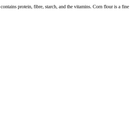
ontains protein, fibre, starch, and the vitamins. Corn flour is a fine