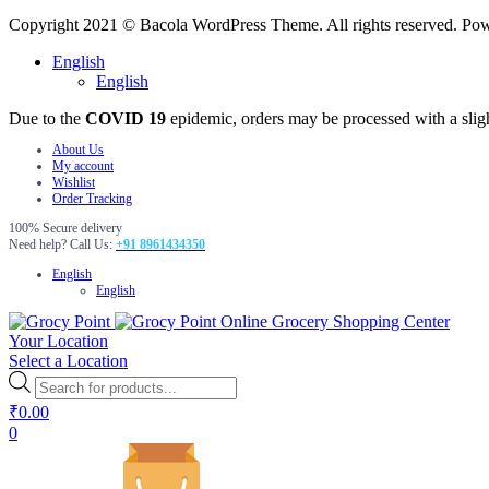
Copyright 2021 © Bacola WordPress Theme. All rights reserved. P
English
English
Due to the
COVID 19
epidemic, orders may be processed with a slig
About Us
My account
Wishlist
Order Tracking
100% Secure delivery
Need help? Call Us:
+91 8961434350
English
English
Online Grocery Shopping Center
Your Location
Select a Location
Products
search
₹
0.00
0