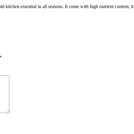
 kitchen essential in all seasons. It come with high nutrient content, it c
*