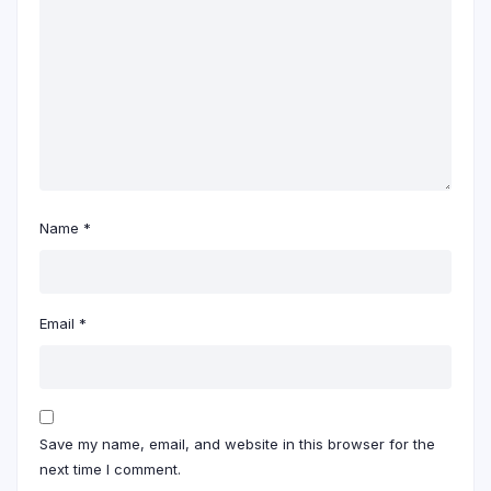
Name
*
Email
*
Save my name, email, and website in this browser for the
next time I comment.