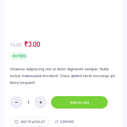
Original
Current
₹
3.00
₹
5.00
price
price
was:
is:
IN STOCK
₹5.00.
₹3.00.
Vivamus adipiscing nisl ut dolor dignissim semper. Nulla
luctus malesuada tincidunt. Class aptent taciti sociosqu ad
litora torquent
Add to cart
Wheat
Thins
Original
Crackers
ADD TO WISHLIST
COMPARE
quantity