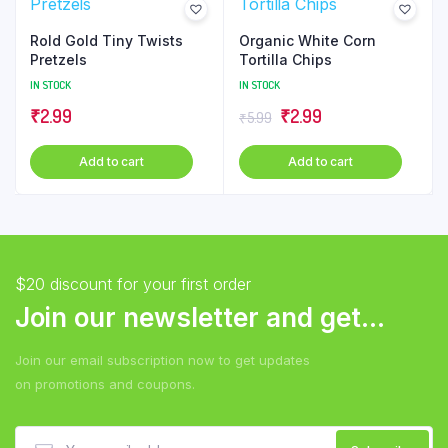
Rold Gold Tiny Twists
Organic White Corn
Pretzels
Tortilla Chips
IN STOCK
IN STOCK
Original
Current
₹
2.99
₹
2.99
₹
5.99
price
price
Add to cart
Add to cart
was:
is:
₹5.99.
₹2.99.
$20 discount for your first order
Join our newsletter and get...
Join our email subscription now to get updates
on promotions and coupons.