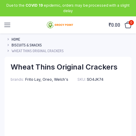
Due to the
COVID 19
epidemic, orders may be processed with a slight
delay
0
₹
0.00
HOME
BISCUITS & SNACKS
WHEAT THINS ORIGINAL CRACKERS
Wheat Thins Original Crackers
brands
Frito Lay, Oreo, Welch's
SKU:
SO4JK74