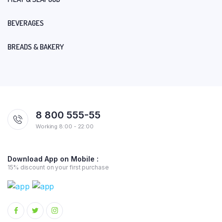
BEVERAGES
BREADS & BAKERY
8 800 555-55
Working 8:00 - 22:00
Download App on Mobile :
15% discount on your first purchase