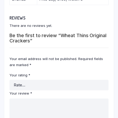
REVIEWS
There are no reviews yet.
Be the first to review “Wheat Thins Original
Crackers”
Your email address will not be published.
Required fields
are marked
*
Your rating
*
Your review
*