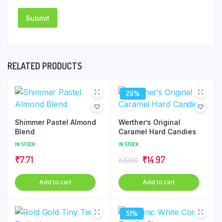
RELATED PRODUCTS
26%
Shimmer Pastel Almond
Werther’s Original
Blend
Caramel Hard Candies
IN STOCK
IN STOCK
Original
Current
₹
7.71
₹
14.97
₹
20.00
price
price
Add to cart
Add to cart
was:
is:
₹20.00.
₹14.97.
51%