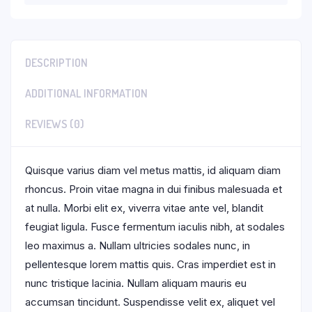
DESCRIPTION
ADDITIONAL INFORMATION
REVIEWS (0)
Quisque varius diam vel metus mattis, id aliquam diam
rhoncus. Proin vitae magna in dui finibus malesuada et
at nulla. Morbi elit ex, viverra vitae ante vel, blandit
feugiat ligula. Fusce fermentum iaculis nibh, at sodales
leo maximus a. Nullam ultricies sodales nunc, in
pellentesque lorem mattis quis. Cras imperdiet est in
nunc tristique lacinia. Nullam aliquam mauris eu
accumsan tincidunt. Suspendisse velit ex, aliquet vel