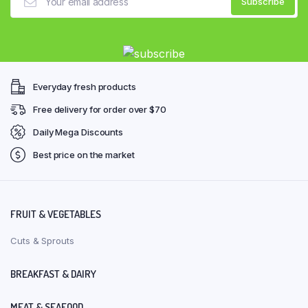
Everyday fresh products
Free delivery for order over $70
Daily Mega Discounts
Best price on the market
FRUIT & VEGETABLES
Cuts & Sprouts
BREAKFAST & DAIRY
MEAT & SEAFOOD