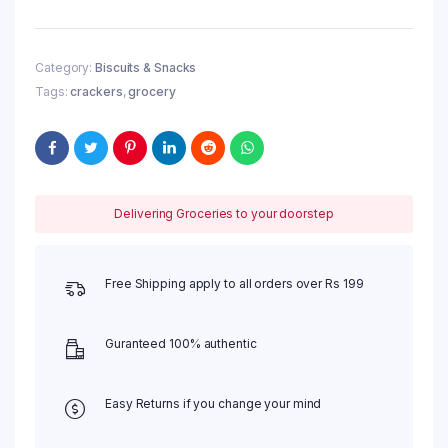
Category:
Biscuits & Snacks
Tags:
crackers
,
grocery
Delivering Groceries to your doorstep
Free Shipping apply to all orders over Rs 199
Guranteed 100% authentic
Easy Returns if you change your mind