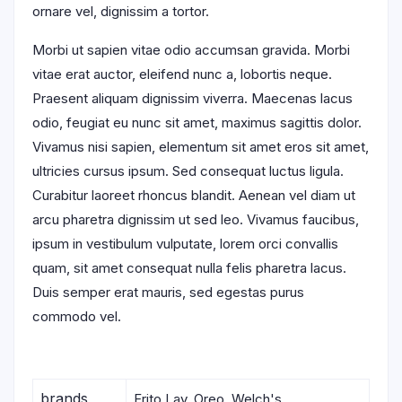
ornare vel, dignissim a tortor.
Morbi ut sapien vitae odio accumsan gravida. Morbi
vitae erat auctor, eleifend nunc a, lobortis neque.
Praesent aliquam dignissim viverra. Maecenas lacus
odio, feugiat eu nunc sit amet, maximus sagittis dolor.
Vivamus nisi sapien, elementum sit amet eros sit amet,
ultricies cursus ipsum. Sed consequat luctus ligula.
Curabitur laoreet rhoncus blandit. Aenean vel diam ut
arcu pharetra dignissim ut sed leo. Vivamus faucibus,
ipsum in vestibulum vulputate, lorem orci convallis
quam, sit amet consequat nulla felis pharetra lacus.
Duis semper erat mauris, sed egestas purus
commodo vel.
brands
Frito Lay, Oreo, Welch's