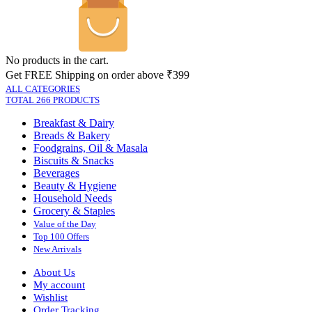
No products in the cart.
Get FREE Shipping on order above ₹399
ALL CATEGORIES
TOTAL 266 PRODUCTS
Breakfast & Dairy
Breads & Bakery
Foodgrains, Oil & Masala
Biscuits & Snacks
Beverages
Beauty & Hygiene
Household Needs
Grocery & Staples
Value of the Day
Top 100 Offers
New Arrivals
About Us
My account
Wishlist
Order Tracking