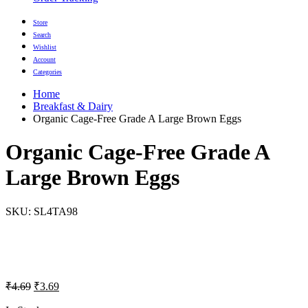
Store
Search
Wishlist
Account
Categories
Home
Breakfast & Dairy
Organic Cage-Free Grade A Large Brown Eggs
Organic Cage-Free Grade A
Large Brown Eggs
SKU:
SL4TA98
Original
Current
₹
4.69
₹
3.69
price
price