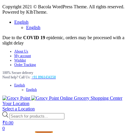
Copyright 2021 © Bacola WordPress Theme. All rights reserved.
Powered by KlbTheme.
English
English
Due to the
COVID 19
epidemic, orders may be processed with a
slight delay
About Us
My account
Wishlist
Order Tracking
100% Secure delivery
Need help? Call Us:
+91 8961434350
English
English
Online Grocery Shopping Center
Your Location
Select a Location
Products
search
₹
0.00
0