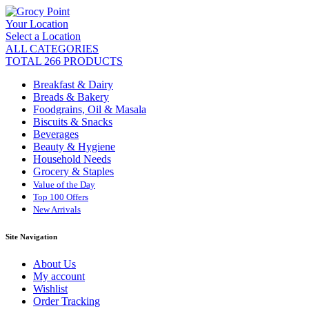
Your Location
Select a Location
ALL CATEGORIES
TOTAL 266 PRODUCTS
Breakfast & Dairy
Breads & Bakery
Foodgrains, Oil & Masala
Biscuits & Snacks
Beverages
Beauty & Hygiene
Household Needs
Grocery & Staples
Value of the Day
Top 100 Offers
New Arrivals
Site Navigation
About Us
My account
Wishlist
Order Tracking