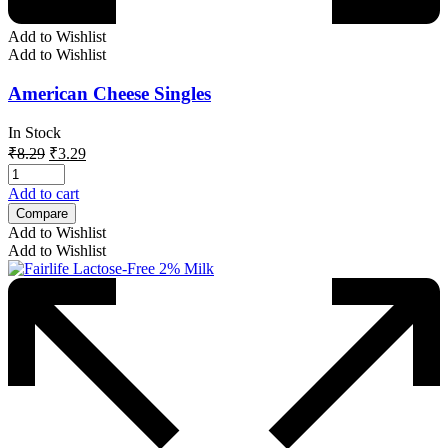
Add to Wishlist
Add to Wishlist
American Cheese Singles
In Stock
Original
Current
₹
8.29
₹
3.29
price
price
was:
is:
Add to cart
₹8.29.
₹3.29.
Compare
Add to Wishlist
Add to Wishlist