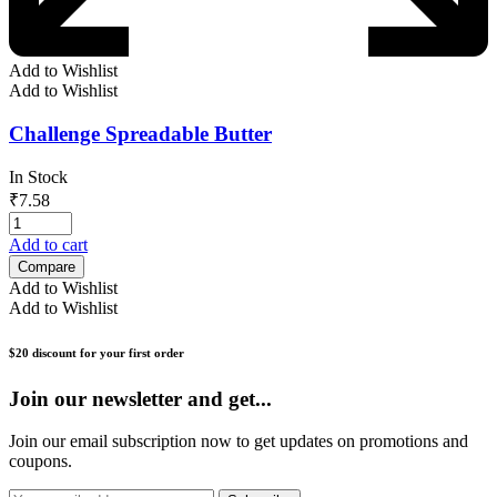
Add to Wishlist
Add to Wishlist
Challenge Spreadable Butter
In Stock
₹
7.58
Add to cart
Compare
Add to Wishlist
Add to Wishlist
$20 discount for your first order
Join our newsletter and get...
Join our email subscription now to get updates on promotions and
coupons.