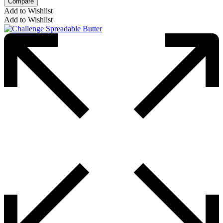
Compare
Add to Wishlist
Add to Wishlist