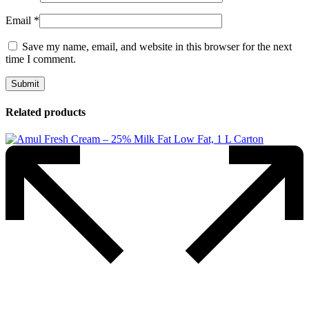
Email
*
Save my name, email, and website in this browser for the next
time I comment.
Related products