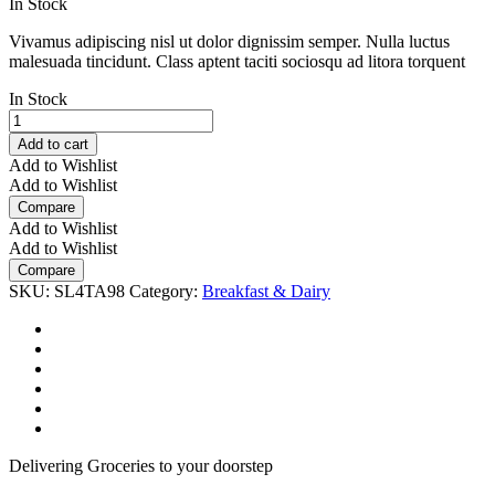
was:
is:
In Stock
₹4.69.
₹3.69.
Vivamus adipiscing nisl ut dolor dignissim semper. Nulla luctus
malesuada tincidunt. Class aptent taciti sociosqu ad litora torquent
In Stock
Organic
Cage-
Add to cart
Free
Add to Wishlist
Grade
Add to Wishlist
A
Compare
Large
Add to Wishlist
Brown
Add to Wishlist
Eggs
Compare
quantity
SKU:
SL4TA98
Category:
Breakfast & Dairy
Delivering Groceries to your doorstep