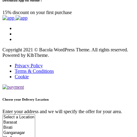
Download App on Mobile :
15% discount on your first purchase
Copyright 2021 © Bacola WordPress Theme. All rights reserved.
Powered by KlbTheme.
Privacy Policy
Terms & Conditions
Cookie
Choose your Delivery Location
Enter your address and we will specify the offer for your area.