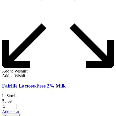
Add to Wishlist
Add to Wishlist
Fairlife Lactose-Free 2% Milk
In Stock
₹
3.69
Add to cart