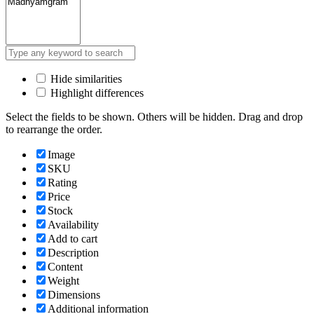
Hide similarities
Highlight differences
Select the fields to be shown. Others will be hidden. Drag and drop
to rearrange the order.
Image
SKU
Rating
Price
Stock
Availability
Add to cart
Description
Content
Weight
Dimensions
Additional information