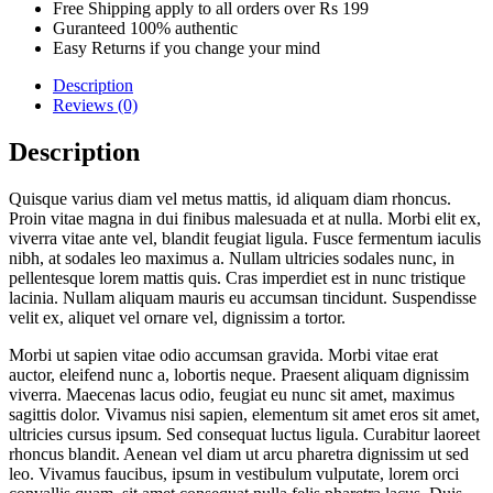
Free Shipping apply to all orders over Rs 199
Guranteed 100% authentic
Easy Returns if you change your mind
Description
Reviews (0)
Description
Quisque varius diam vel metus mattis, id aliquam diam rhoncus.
Proin vitae magna in dui finibus malesuada et at nulla. Morbi elit ex,
viverra vitae ante vel, blandit feugiat ligula. Fusce fermentum iaculis
nibh, at sodales leo maximus a. Nullam ultricies sodales nunc, in
pellentesque lorem mattis quis. Cras imperdiet est in nunc tristique
lacinia. Nullam aliquam mauris eu accumsan tincidunt. Suspendisse
velit ex, aliquet vel ornare vel, dignissim a tortor.
Morbi ut sapien vitae odio accumsan gravida. Morbi vitae erat
auctor, eleifend nunc a, lobortis neque. Praesent aliquam dignissim
viverra. Maecenas lacus odio, feugiat eu nunc sit amet, maximus
sagittis dolor. Vivamus nisi sapien, elementum sit amet eros sit amet,
ultricies cursus ipsum. Sed consequat luctus ligula. Curabitur laoreet
rhoncus blandit. Aenean vel diam ut arcu pharetra dignissim ut sed
leo. Vivamus faucibus, ipsum in vestibulum vulputate, lorem orci