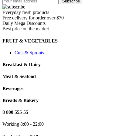
Everyday fresh products
Free delivery for order over $70
Daily Mega Discounts
Best price on the market
FRUIT & VEGETABLES
Cuts & Sprouts
Breakfast & Dairy
Meat & Seafood
Beverages
Breads & Bakery
8 800 555-55
Working 8:00 - 22:00