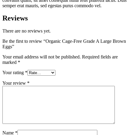
convallis quam, sit amet consequat nulla felis pharetra lacus. Duis
semper erat mauris, sed egestas purus commodo vel.
Reviews
There are no reviews yet.
Be the first to review “Organic Cage-Free Grade A Large Brown
Eggs”
Your email address will not be published.
Required fields are
marked
*
Your rating
*
Your review
*
Name
*