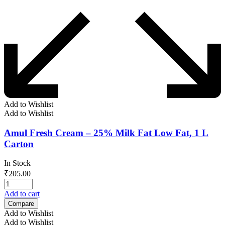
Add to Wishlist
Add to Wishlist
Amul Fresh Cream – 25% Milk Fat Low Fat, 1 L
Carton
In Stock
₹
205.00
Add to cart
Compare
Add to Wishlist
Add to Wishlist