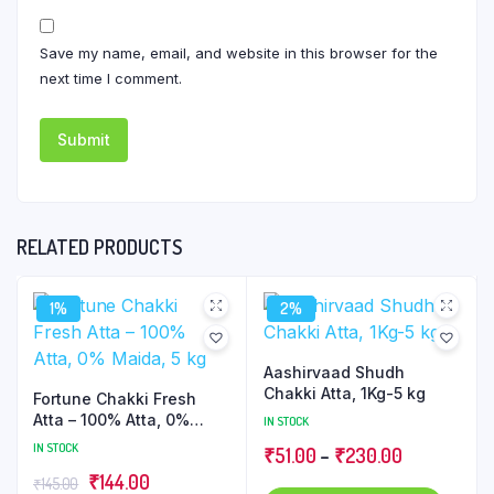
Save my name, email, and website in this browser for the
next time I comment.
RELATED PRODUCTS
1%
2%
Aashirvaad Shudh
Chakki Atta, 1Kg-5 kg
Fortune Chakki Fresh
Atta – 100% Atta, 0%
IN STOCK
Maida, 5 kg
IN STOCK
Price
₹
51.00
–
₹
230.00
Original
Current
₹
144.00
range:
₹
145.00