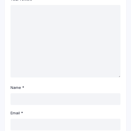
Name
*
Email
*