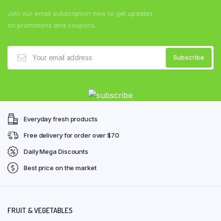
Join our email subscription now to get updates
on promotions and coupons.
Everyday fresh products
Free delivery for order over $70
Daily Mega Discounts
Best price on the market
FRUIT & VEGETABLES