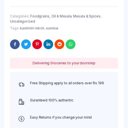
50
g
quantity
Categories:
Foodgrains, Oil & Masala
,
Masala & Spices
,
Uncategorized
Tags:
kashmiri mirch
,
sunrise
Delivering Groceries to your doorstep
Free Shipping apply to all orders over Rs 199
Guranteed 100% authentic
Easy Returns if you change your mind