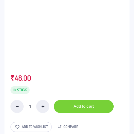
₹
48.00
IN STOCK
Add to cart
Sunrise
Powder
-
Kashmiri
ADD TO WISHLIST
COMPARE
Mirch,