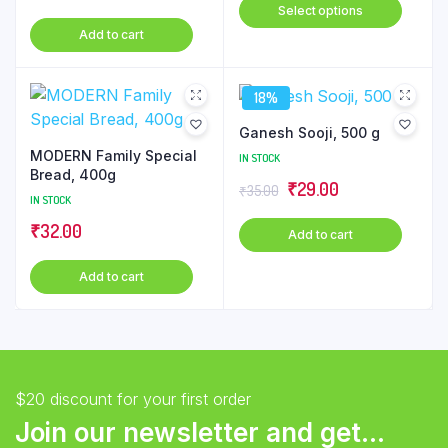
This
Select options
price
price
₹51.00
produ
Add to cart
was:
is:
through
has
₹145.00.
₹144.00.
₹230.00
multip
18%
varian
The
Ganesh Sooji, 500 g
optio
MODERN Family Special
IN STOCK
may
Bread, 400g
Original
Current
₹
29.00
₹
35.00
be
IN STOCK
price
price
chose
₹
32.00
Add to cart
was:
is:
on
₹35.00.
₹29.00.
the
Add to cart
produ
page
$20 discount for your first order
Join our newsletter and get...