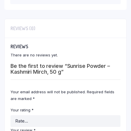
REVIEWS (0)
REVIEWS
There are no reviews yet.
Be the first to review “Sunrise Powder –
Kashmiri Mirch, 50 g”
Your email address will not be published.
Required fields
are marked
*
Your rating
*
Your review
*