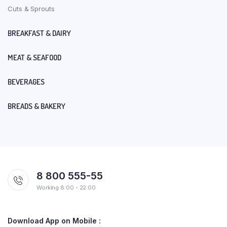
Cuts & Sprouts
BREAKFAST & DAIRY
MEAT & SEAFOOD
BEVERAGES
BREADS & BAKERY
8 800 555-55
Working 8:00 - 22:00
Download App on Mobile :