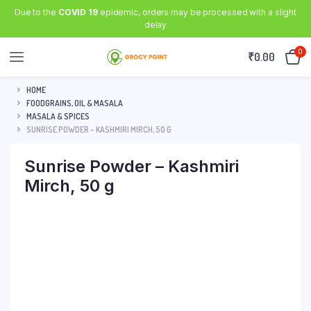
Due to the
COVID 19
epidemic, orders may be processed with a slight
delay
0
₹
0.00
HOME
FOODGRAINS, OIL & MASALA
MASALA & SPICES
SUNRISE POWDER – KASHMIRI MIRCH, 50 G
Sunrise Powder – Kashmiri
Mirch, 50 g